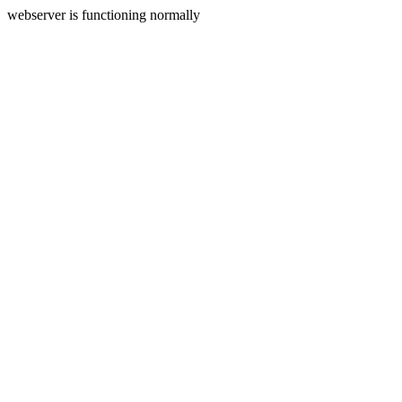
webserver is functioning normally